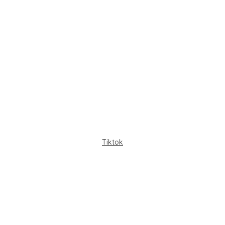
Tiktok