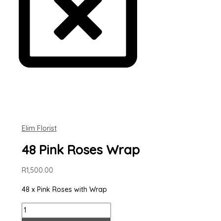
Elim Florist
48 Pink Roses Wrap
R
1,500.00
48 x Pink Roses with Wrap