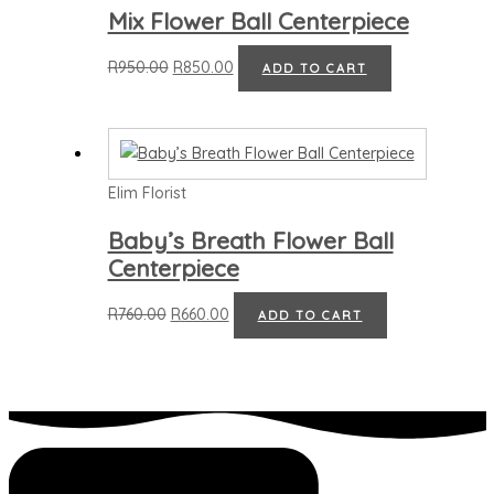
Mix Flower Ball Centerpiece
R
950.00
R
850.00
ADD TO CART
Elim Florist
Baby’s Breath Flower Ball
Centerpiece
R
760.00
R
660.00
ADD TO CART