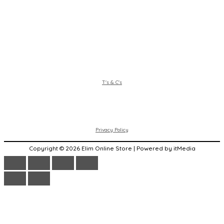
T's & C's
Privacy Policy
Copyright © 2026 Elim Online Store | Powered by itMedia