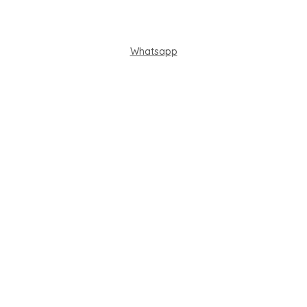
Whatsapp