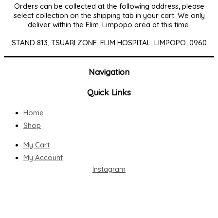
Orders can be collected at the following address, please
select collection on the shipping tab in your cart. We only
deliver within the Elim, Limpopo area at this time.
STAND 813, TSUARI ZONE, ELIM HOSPITAL, LIMPOPO, 0960
Navigation
Quick Links
Home
Shop
My Cart
My Account
Instagram