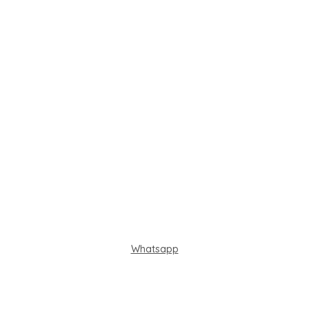
Whatsapp