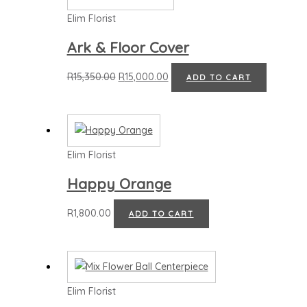
Elim Florist
Ark & Floor Cover
R
15,350.00
R
15,000.00
ADD TO CART
Elim Florist
Happy Orange
R
1,800.00
ADD TO CART
Elim Florist