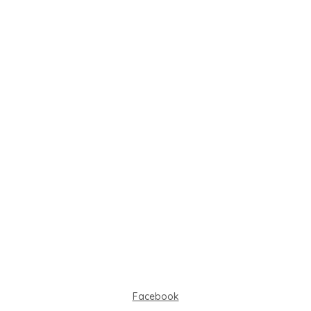
Facebook