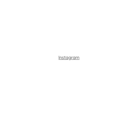
Instagram