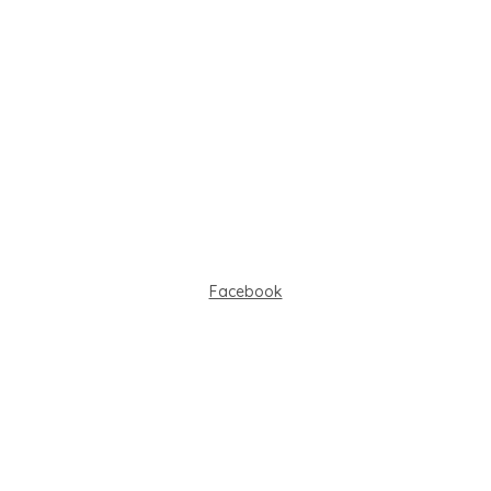
Facebook