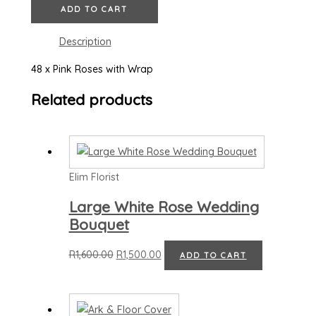
ADD TO CART
Description
48 x Pink Roses with Wrap
Related products
Elim Florist
Large White Rose Wedding
Bouquet
R
1,600.00
R
1,500.00
ADD TO CART