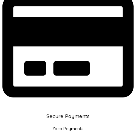
Secure Payments
Yoco Payments