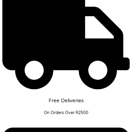
Free Deliveries
On Orders Over R2500