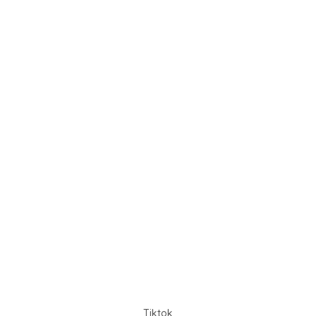
Tiktok