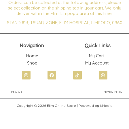
Orders can be collected at the following address, please
select collection on the shipping tab in your cart. We only
deliver within the Elim, Limpopo area at this time.
STAND 813, TSUARI ZONE, ELIM HOSPITAL, LIMPOPO, 0960
Navigation
Quick Links
Home
My Cart
Shop
My Account
I
F
T
W
n
a
i
h
s
c
k
a
t
e
t
t
T's & C's
Privacy Policy
a
b
o
s
g
o
k
a
r
o
p
Copyright © 2026 Elim Online Store | Powered by itMedia
a
k
p
m