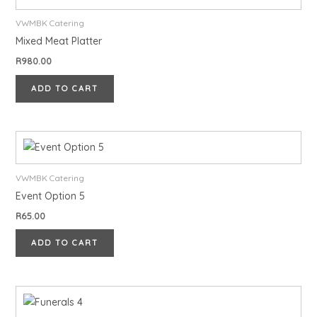
VWMBK Catering
Mixed Meat Platter
R
980.00
ADD TO CART
VWMBK Catering
Event Option 5
R
65.00
ADD TO CART