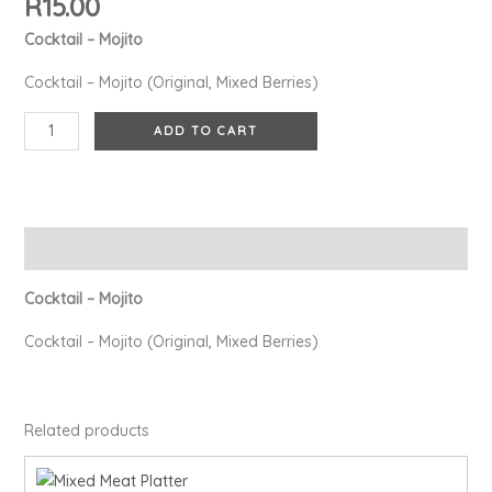
R
15.00
Cocktail – Mojito
Cocktail – Mojito (Original, Mixed Berries)
ADD TO CART
Description
Cocktail – Mojito
Cocktail – Mojito (Original, Mixed Berries)
Related products