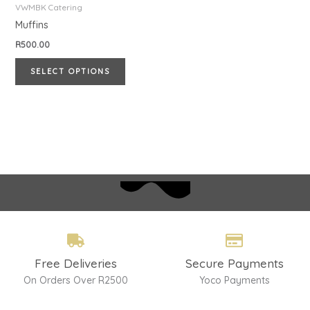
has
VWMBK Catering
multiple
Muffins
variants.
R
500.00
The
SELECT OPTIONS
options
may
be
chosen
on
the
product
page
Free Deliveries
Secure Payments
On Orders Over R2500
Yoco Payments