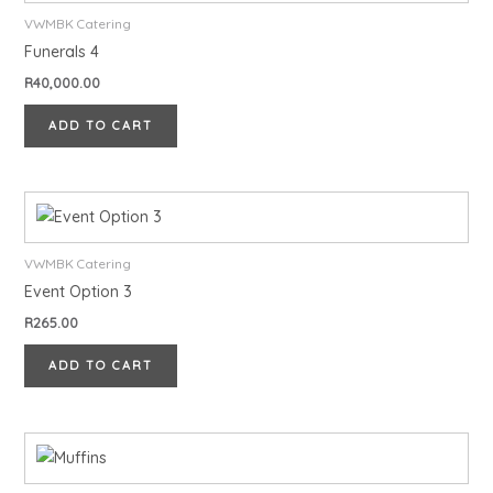
VWMBK Catering
Funerals 4
R
40,000.00
ADD TO CART
VWMBK Catering
Event Option 3
R
265.00
ADD TO CART
This
product