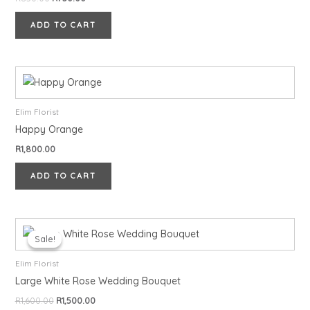
ADD TO CART
Elim Florist
Happy Orange
R
1,800.00
ADD TO CART
Original
Current
price
price
Sale!
Sale!
was:
is:
R1,600.00.
R1,500.00.
Elim Florist
Large White Rose Wedding Bouquet
R
1,600.00
R
1,500.00