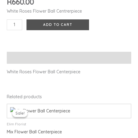
R
660.00
White Roses Flower Ball Centrerpiece
ADD TO CART
Description
White Roses Flower Ball Centerpiece
Related products
Original
Current
price
price
Sale!
Sale!
was:
is:
R950.00.
R850.00.
Elim Florist
Mix Flower Ball Centerpiece