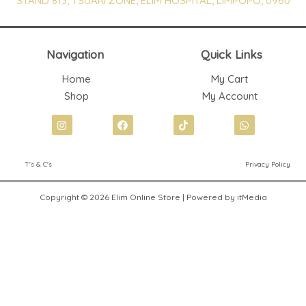
STAND 813, TSUARI ZONE, ELIM HOSPITAL, LIMPOPO, 0960
Navigation
Quick Links
Home
My Cart
Shop
My Account
I
F
T
W
n
a
i
h
s
c
k
a
t
e
t
t
T's & C's
Privacy Policy
a
b
o
s
g
o
k
a
r
o
p
Copyright © 2026 Elim Online Store | Powered by itMedia
a
k
p
m