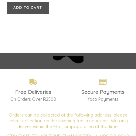
ADD TO CART
Free Deliveries
Secure Payments
On Orders Over R2500
Yoco Payments
Orders can be collected at the following address, please
select collection on the shipping tab in your cart. We only
deliver within the Elim, Limpopo area at this time.