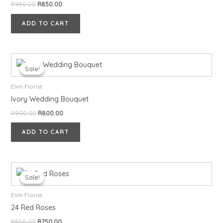
R
950.00
R
850.00
ADD TO CART
Original
Current
price
price
Sale!
Sale!
was:
is:
R900.00.
R800.00.
Elim Florist
Ivory Wedding Bouquet
R
900.00
R
800.00
ADD TO CART
Original
Current
price
price
Sale!
Sale!
was:
is:
R850.00.
R750.00.
Elim Florist
24 Red Roses
R
850.00
R
750.00