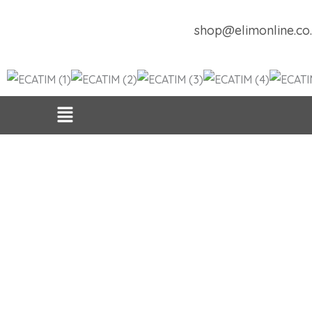
Skip
to
shop@elimonline.co
content