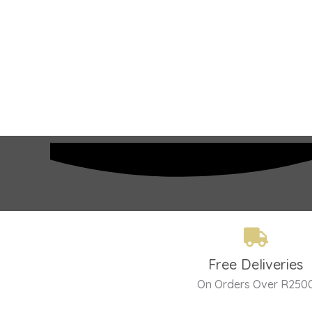
Free Deliveries
On Orders Over R250