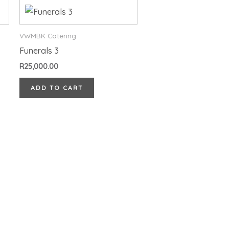
VWMBK Catering
Funerals 3
R
25,000.00
ADD TO CART