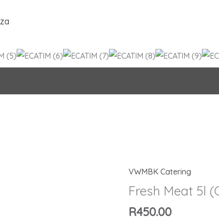
.za
VWMBK Catering
Fresh
Meat
Fresh Meat 5l 
5l
R
450.00
(Copy)