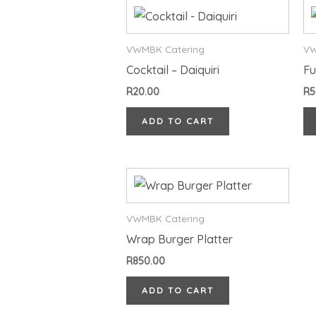
VWMBK Catering
VW
Cocktail – Daiquiri
Fu
R
20.00
R
5
ADD TO CART
VWMBK Catering
Wrap Burger Platter
R
850.00
ADD TO CART