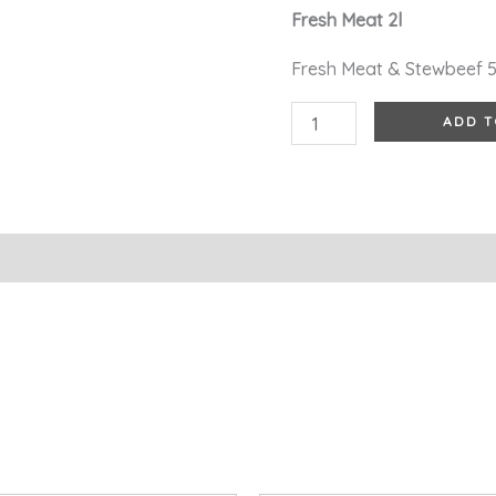
Fresh Meat 2l
quantity
Fresh Meat & Stewbeef 
ADD T