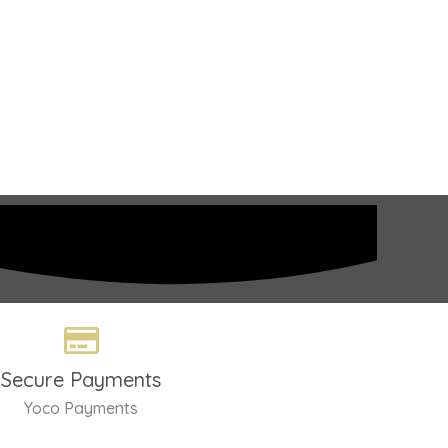
Secure Payments
Yoco Payments