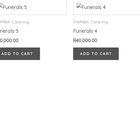
MBK Catering
VWMBK Catering
nerals 5
Funerals 4
0,000.00
R
40,000.00
ADD TO CART
ADD TO CART