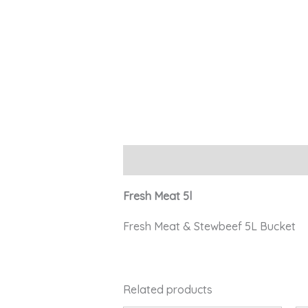
Description
Fresh Meat 5l
Fresh Meat & Stewbeef 5L Bucket
Related products