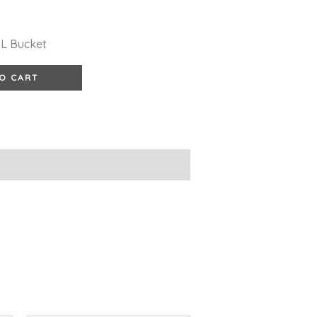
5L Bucket
O CART