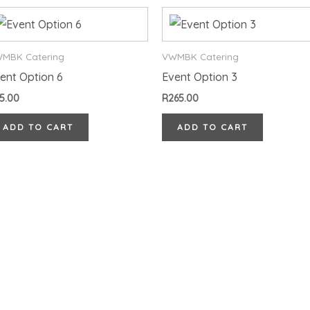
MBK Catering
VWMBK Catering
ent Option 6
Event Option 3
5.00
R
265.00
ADD TO CART
ADD TO CART