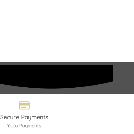
Secure Payments
Yoco Payments