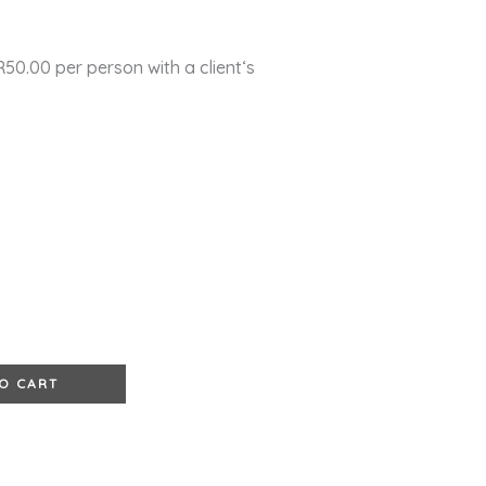
0.00 per person with a client‘s
e
O CART