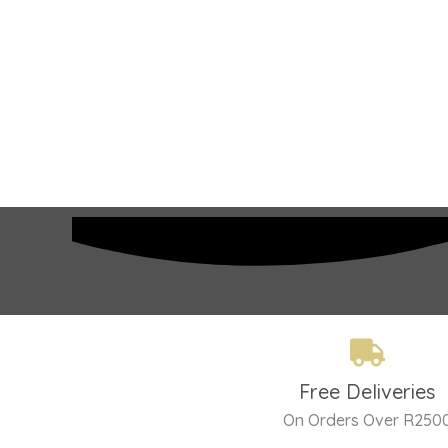
Free Deliveries
On Orders Over R250