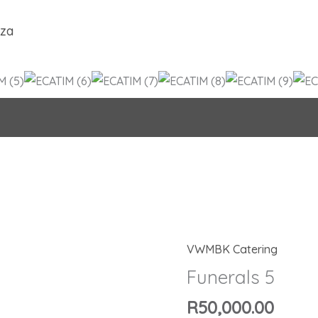
.za
VWMBK Catering
Funerals
5
Funerals 5
quantity
R
50,000.00