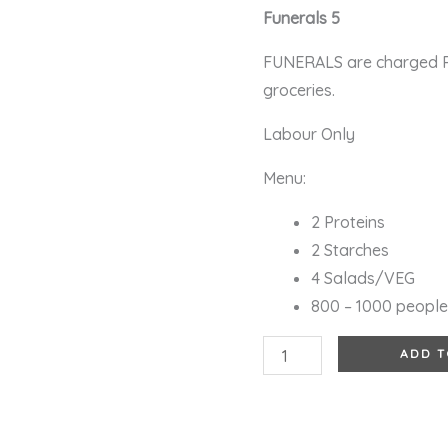
Funerals 5
FUNERALS are charged R5
groceries.
Labour Only
Menu:
2 Proteins
2 Starches
4 Salads/VEG
800 – 1000 peopl
ADD T