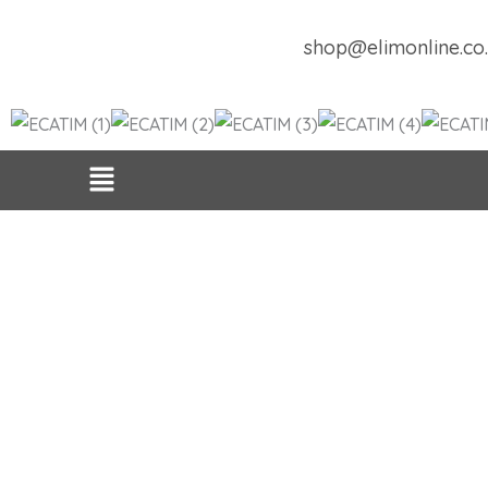
Skip
to
shop@elimonline.co
content