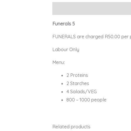
Description
Funerals 5
FUNERALS are charged R50.00 per per
Labour Only
Menu:
2 Proteins
2 Starches
4 Salads/VEG
800 – 1000 people
Related products