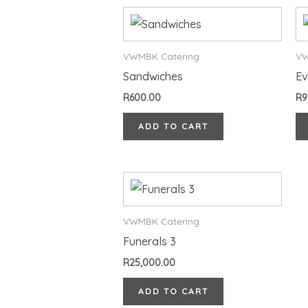
VWMBK Catering
VW
Sandwiches
Ev
R
600.00
R
9
ADD TO CART
VWMBK Catering
Funerals 3
R
25,000.00
ADD TO CART