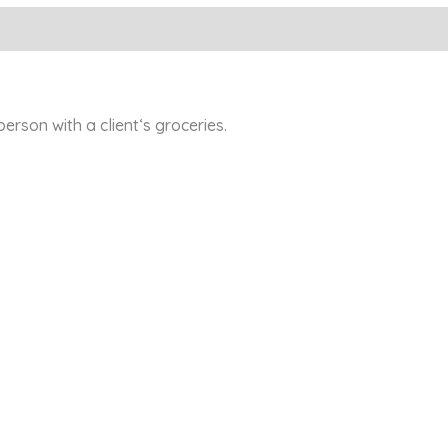
son with a client‘s groceries.