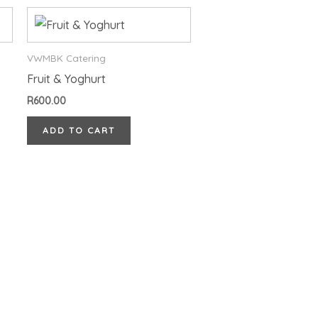
VWMBK Catering
Fruit & Yoghurt
R
600.00
ADD TO CART