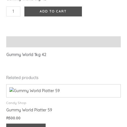
ADD TO CART
Description
Gummy World 1kg 42
Related products
Candy Shop
Gummy World Platter 59
R
500.00