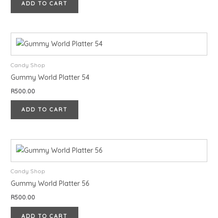
ADD TO CART
Candy Shop
Gummy World Platter 54
R
500.00
ADD TO CART
Candy Shop
Gummy World Platter 56
R
500.00
ADD TO CART