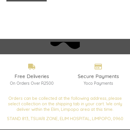
Free Deliveries
Secure Payments
On Orders Over R2500
Yoco Payments
Orders can be collected at the following address, please
select collection on the shipping tab in your cart. We only
deliver within the Elim, Limpopo area at this time.
STAND 813, TSUARI ZONE, ELIM HOSPITAL, LIMPOPO, 0960