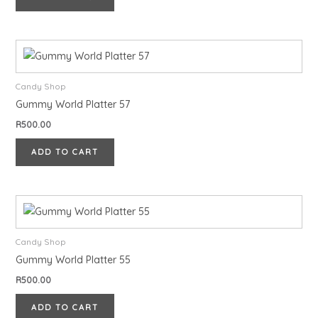
Candy Shop
Gummy World Platter 57
R
500.00
ADD TO CART
Candy Shop
Gummy World Platter 55
R
500.00
ADD TO CART