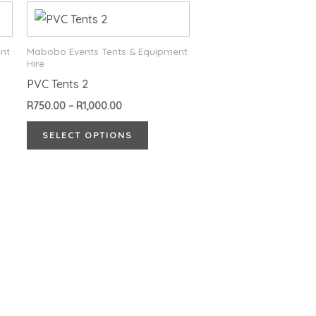
Price
This
range:
product
R750.00
through
has
nt
Mabobo Events Tents & Equipment
R1,000.00
Hire
multiple
PVC Tents 2
variants.
R
750.00
–
R
1,000.00
The
options
SELECT OPTIONS
may
be
chosen
on
the
product
page