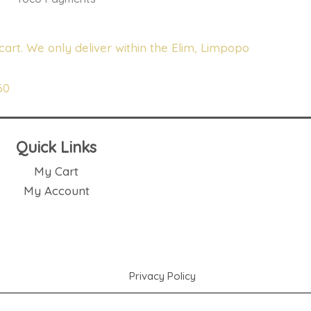
cart. We only deliver within the Elim, Limpopo
60
Quick Links
My Cart
My Account
Privacy Policy