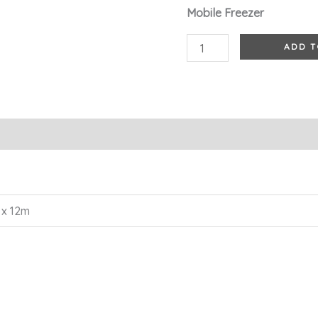
Mobile Freezer
ADD T
 x 12m