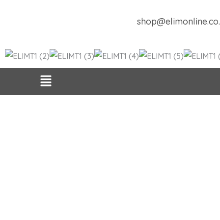
Skip
to
shop@elimonline.co
content