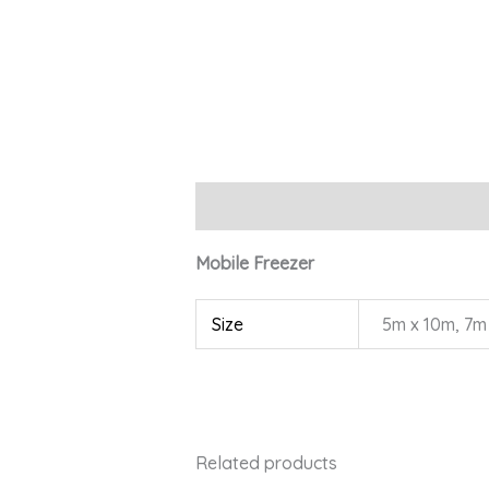
Description
Additional information
Mobile Freezer
Size
5m x 10m, 7m
Related products