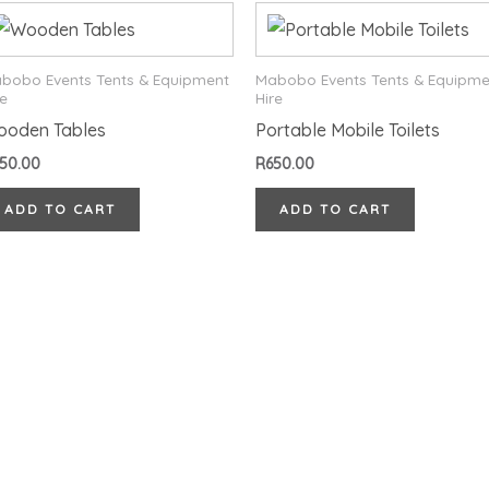
bobo Events Tents & Equipment
Mabobo Events Tents & Equipme
re
Hire
ooden Tables
Portable Mobile Toilets
50.00
R
650.00
ADD TO CART
ADD TO CART