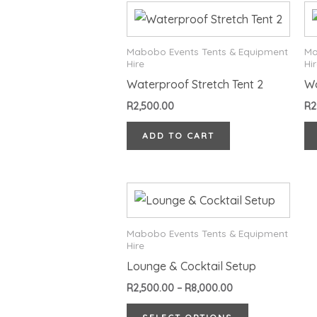
Mabobo Events Tents & Equipment
Ma
Hire
Hi
Waterproof Stretch Tent 2
W
R
2,500.00
R
2
ADD TO CART
Price
This
range:
product
R2,500.00
through
has
Mabobo Events Tents & Equipment
R8,000.00
Hire
multiple
Lounge & Cocktail Setup
variants.
R
2,500.00
–
R
8,000.00
The
options