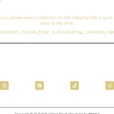
ess, please select collection on the shipping tab in your 
area at this time.
TAND 813, TSUARI ZONE, ELIM HOSPITAL, LIMPOPO, 09
I
F
T
W
n
a
i
h
s
c
k
a
t
e
t
t
a
b
o
s
g
o
k
a
r
o
p
a
k
p
Copyright © 2026 Elim Online Store | Powered by itMedia