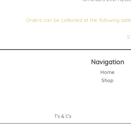
Orders can be collected at the following addr
S
Navigation
Home
Shop
T's & C's