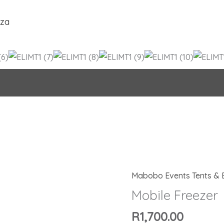
.za
Mabobo Events Tents & 
Mobile
Freezer
Mobile Freezer
quantity
R
1,700.00