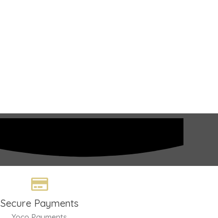
Secure Payments
Yoco Payments