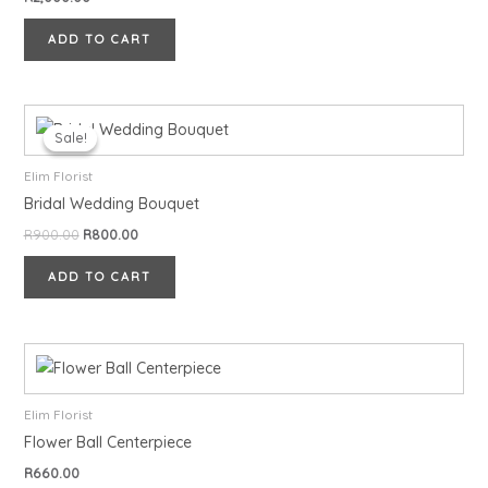
ADD TO CART
Original
Current
price
price
Sale!
Sale!
was:
is:
R900.00.
R800.00.
Elim Florist
Bridal Wedding Bouquet
R
900.00
R
800.00
ADD TO CART
Elim Florist
Flower Ball Centerpiece
R
660.00