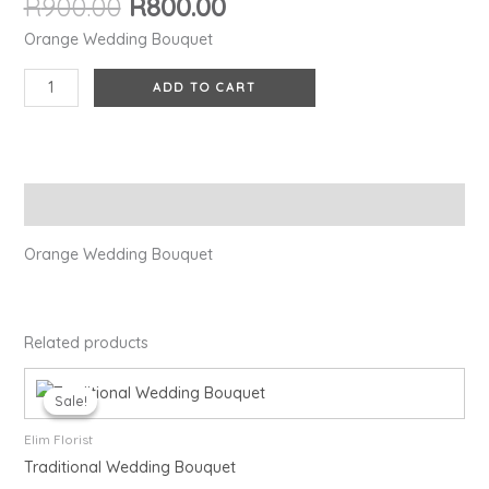
R
900.00
R
800.00
Orange Wedding Bouquet
ADD TO CART
Description
Orange Wedding Bouquet
Related products
Original
Current
price
price
Sale!
Sale!
was:
is:
R900.00.
R800.00.
Elim Florist
Traditional Wedding Bouquet