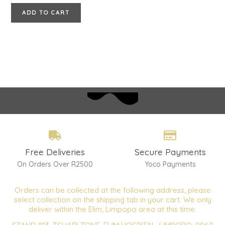
ADD TO CART
Free Deliveries
Secure Payments
On Orders Over R2500
Yoco Payments
Orders can be collected at the following address, please
select collection on the shipping tab in your cart. We only
deliver within the Elim, Limpopo area at this time.