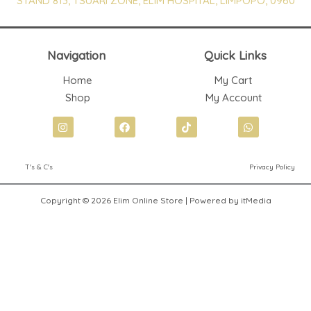
STAND 813, TSUARI ZONE, ELIM HOSPITAL, LIMPOPO, 0960
Navigation
Quick Links
Home
My Cart
Shop
My Account
I
F
T
W
n
a
i
h
s
c
k
a
t
e
t
t
T's & C's
Privacy Policy
a
b
o
s
g
o
k
a
r
o
p
Copyright © 2026 Elim Online Store | Powered by itMedia
a
k
p
m