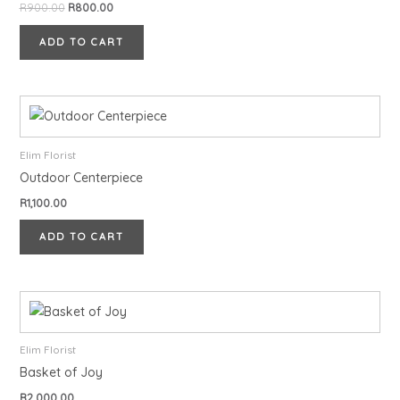
R
900.00
R
800.00
ADD TO CART
Elim Florist
Outdoor Centerpiece
R
1,100.00
ADD TO CART
Elim Florist
Basket of Joy
R
2,000.00