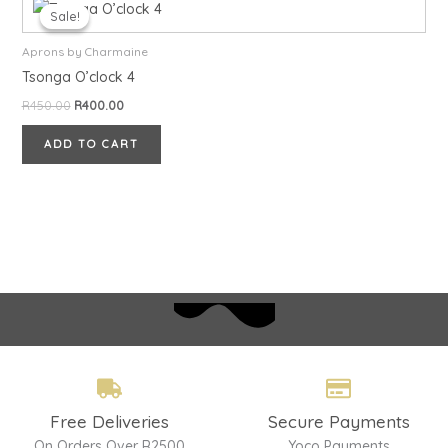
price
price
Sale!
Sale!
was:
is:
R450.00.
R400.00.
Aprons by Charmaine
Tsonga O’clock 4
R
450.00
R
400.00
ADD TO CART
Free Deliveries
Secure Payments
On Orders Over R2500
Yoco Payments