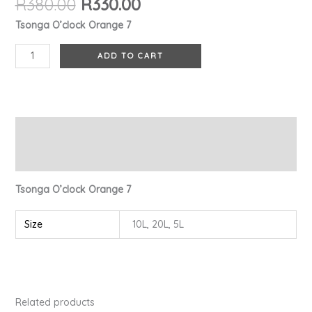
R
380.00
R
330.00
Tsonga O’clock Orange 7
ADD TO CART
Description
Additional information
Tsonga O’clock Orange 7
Size
10L, 20L, 5L
Related products