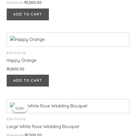
R
1,450.00
R
1,300.00
ADD TO CART
Elim Florist
Happy Orange
R
1,800.00
ADD TO CART
Original
Current
price
price
Sale!
Sale!
was:
is:
R1,600.00.
R1,500.00.
Elim Florist
Large White Rose Wedding Bouquet
R
1,600.00
R
1,500.00