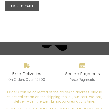
ADD TO CART
Free Deliveries
Secure Payments
On Orders Over R2500
Yoco Payments
Orders can be collected at the following address, please
select collection on the shipping tab in your cart. We only
deliver within the Elim, Limpopo area at this time.