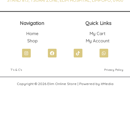
STAND 813, TSUARI ZONE, ELIM HOSPITAL, LIMPOPO, 0960
Navigation
Quick Links
Home
My Cart
Shop
My Account
I
F
T
W
n
a
i
h
s
c
k
a
t
e
t
t
T's & C's
Privacy Policy
a
b
o
s
g
o
k
a
r
o
p
Copyright © 2026 Elim Online Store | Powered by itMedia
a
k
p
m