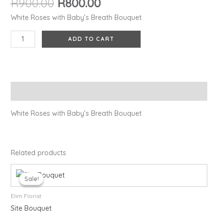
R
900.00
R
800.00
quantity
White Roses with Baby’s Breath Bouquet
ADD TO CART
Description
White Roses with Baby’s Breath Bouquet
Related products
Original
Current
price
price
Sale!
Sale!
was:
is:
R1,450.00.
R1,300.00.
Elim Florist
Site Bouquet