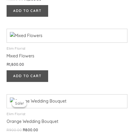
ADD TO CART
Elim Florist
Mixed Flowers
R
1,800.00
ADD TO CART
Original
Current
price
price
Sale!
Sale!
was:
is:
R900.00.
R800.00.
Elim Florist
Orange Wedding Bouquet
R
900.00
R
800.00