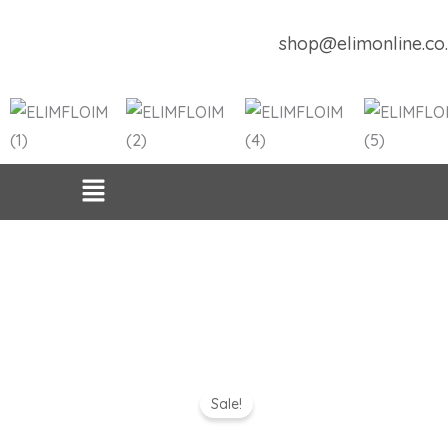
Skip
to
shop@elimonline.co
content
Sale!