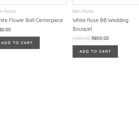
m Florist
Elim Florist
ite Flower Ball Centerpiece
White Rose BB Wedding
Bouquet
60.00
R
900.00
R
800.00
ADD TO CART
ADD TO CART