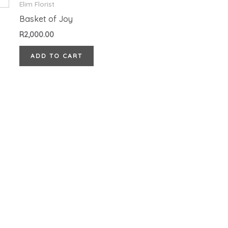
Elim Florist
Basket of Joy
R
2,000.00
ADD TO CART