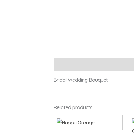
Description
Bridal Wedding Bouquet
Related products