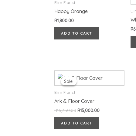
Elim Florist
Happy Orange
Eli
Wh
R
1,800.00
R
6
ADD TO CART
Original
Current
price
price
Sale!
Sale!
was:
is:
R15,350.00.
R15,000.00.
Elim Florist
Ark & Floor Cover
R
15,350.00
R
15,000.00
ADD TO CART