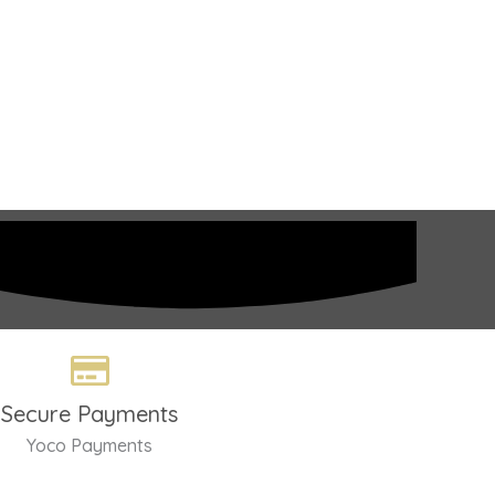
Secure Payments
Yoco Payments