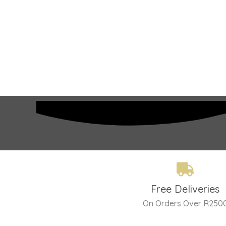
Free Deliveries
On Orders Over R250