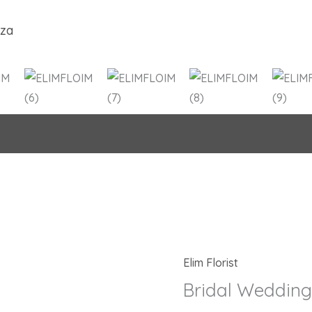
.za
Elim Florist
Origina
Bridal
price
Wedding
Bridal Weddin
was:
Bouquet