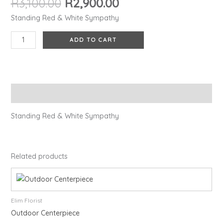
R
3,100.00
R
2,900.00
Standing Red & White Sympathy
ADD TO CART
Description
Standing Red & White Sympathy
Related products
Elim Florist
Outdoor Centerpiece