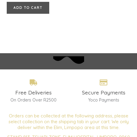
ADD TO CART
Free Deliveries
Secure Payments
On Orders Over R2500
Yoco Payments
Orders can be collected at the following address, please
select collection on the shipping tab in your cart. We only
deliver within the Elim, Limpopo area at this time.