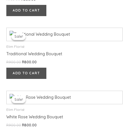
ADD TO CART
Original
Current
price
price
Sale!
Sale!
was:
is:
R900.00.
R800.00.
Elim Florist
Traditional Wedding Bouquet
R
900.00
R
800.00
ADD TO CART
Original
Current
price
price
Sale!
Sale!
was:
is:
R900.00.
R800.00.
Elim Florist
White Rose Wedding Bouquet
R
900.00
R
800.00