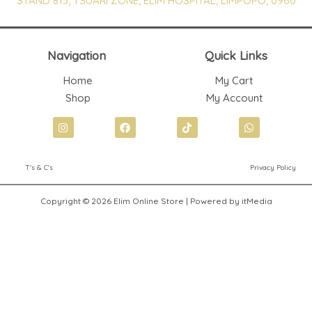
STAND 813, TSUARI ZONE, ELIM HOSPITAL, LIMPOPO, 0960
Navigation
Quick Links
Home
My Cart
Shop
My Account
I
F
T
W
n
a
i
h
s
c
k
a
t
e
t
t
T's & C's
Privacy Policy
a
b
o
s
g
o
k
a
r
o
p
Copyright © 2026 Elim Online Store | Powered by itMedia
a
k
p
m