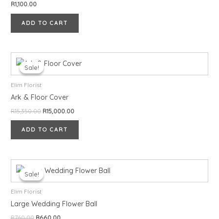
R
1,100.00
ADD TO CART
Original
Current
price
price
Sale!
Sale!
was:
is:
R15,350.00.
R15,000.00.
Elim Florist
Ark & Floor Cover
R
15,350.00
R
15,000.00
ADD TO CART
Original
Current
price
price
Sale!
Sale!
was:
is:
R760.00.
R660.00.
Elim Florist
Large Wedding Flower Ball
R
760.00
R
660.00